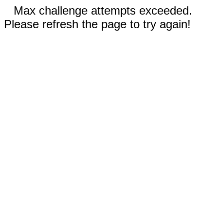
Max challenge attempts exceeded.
Please refresh the page to try again!